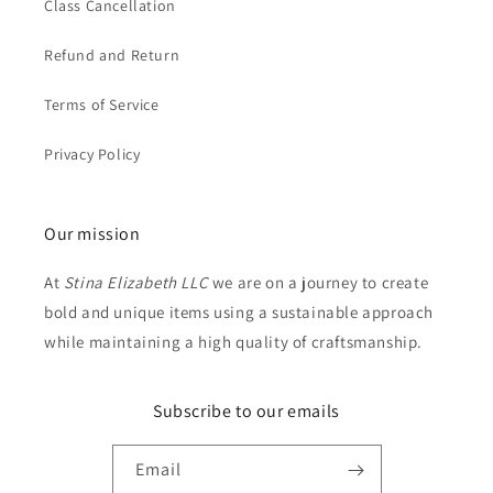
Class Cancellation
Refund and Return
Terms of Service
Privacy Policy
Our mission
At
Stina Elizabeth LLC
we are on a journey to create
bold and unique items using a sustainable approach
while maintaining a high quality of craftsmanship.
Subscribe to our emails
Email