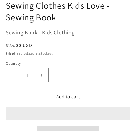
modal
Sewing Clothes Kids Love -
Sewing Book
Sewing Book - Kids Clothing
Regular
$25.00 USD
price
Shipping
calculated at checkout.
Quantity
Decrease
Increase
quantity
quantity
for
for
Sewing
Sewing
Add to cart
Clothes
Clothes
Kids
Kids
Love
Love
-
-
Sewing
Sewing
Book
Book