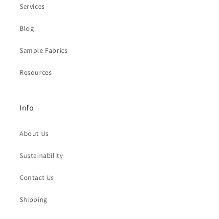
Services
Blog
Sample Fabrics
Resources
Info
About Us
Sustainability
Contact Us
Shipping