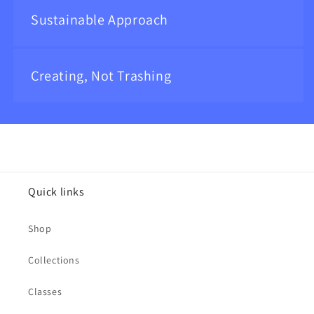
Sustainable Approach
Creating, Not Trashing
Quick links
Shop
Collections
Classes