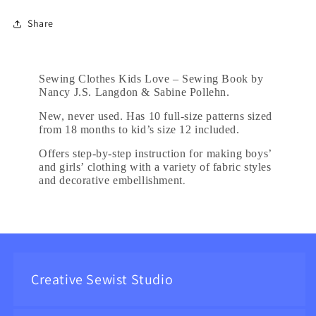
Share
Sewing Clothes Kids Love – Sewing Book by
Nancy J.S. Langdon & Sabine Pollehn.
New, never used. Has 10 full-size patterns sized
from 18 months to kid’s size 12 included.
Offers step-by-step instruction for making boys’
and girls’ clothing with a variety of fabric styles
.
and decorative embellishment
Creative Sewist Studio