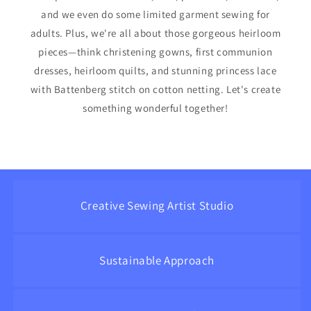
and we even do some limited garment sewing for
adults. Plus, we're all about those gorgeous heirloom
pieces—think christening gowns, first communion
dresses, heirloom quilts, and stunning princess lace
with Battenberg stitch on cotton netting. Let's create
something wonderful together!
Creative Sewing Artist Studio
Sustainable Approach