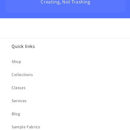
Creating, Not Trashing
Quick links
Shop
Collections
Classes
Services
Blog
Sample Fabrics