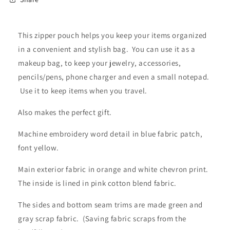
This zipper pouch helps you keep your items organized
in a convenient and stylish bag. You can use it as a
makeup bag, to keep your jewelry, accessories,
pencils/pens, phone charger and even a small notepad.
Use it to keep items when you travel.
Also makes the perfect gift.
Machine embroidery word detail in blue fabric patch,
font yellow.
Main exterior fabric in orange and white chevron print.
The inside is lined in pink cotton blend fabric.
The sides and bottom seam trims are made green and
gray scrap fabric. (Saving fabric scraps from the