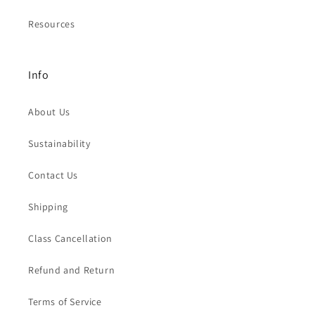
Resources
Info
About Us
Sustainability
Contact Us
Shipping
Class Cancellation
Refund and Return
Terms of Service