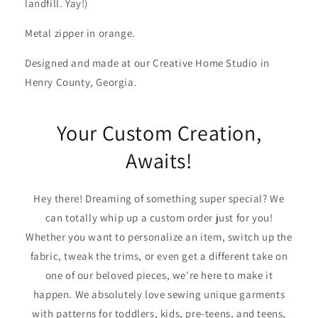
landfill. Yay!)
Metal zipper in orange.
Designed and made at our Creative Home Studio in
Henry County, Georgia.
Your Custom Creation,
Awaits!
Hey there! Dreaming of something super special? We
can totally whip up a custom order just for you!
Whether you want to personalize an item, switch up the
fabric, tweak the trims, or even get a different take on
one of our beloved pieces, we're here to make it
happen. We absolutely love sewing unique garments
with patterns for toddlers, kids, pre-teens, and teens,