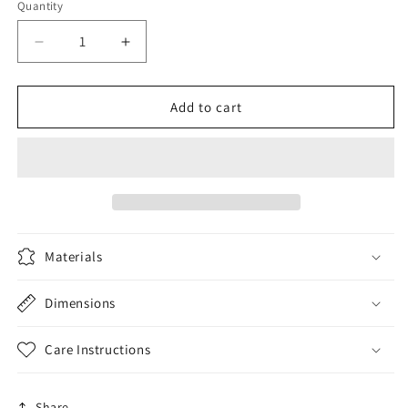
Quantity
Decrease
Increase
quantity
quantity
for
for
Zipper
Zipper
Add to cart
Pouch
Pouch
Bag
Bag
-
-
Gorgeous
Gorgeous
Orange
Orange
Materials
Dimensions
Care Instructions
Share