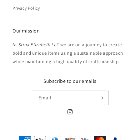
Privacy Policy
Our mission
At
Stina Elizabeth LLC
we are on a journey to create
bold and unique items using a sustainable approach
while maintaining a high quality of craftsmanship.
Subscribe to our emails
Email
Instagram
Payment